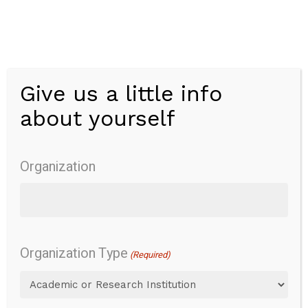
Skip
to
main
content
Give us a little info
Menu
about yourself
Patient-
Reported
Organization
Outcomes
Information
System
Pediatric
Organization Type
(Required)
Short
Form