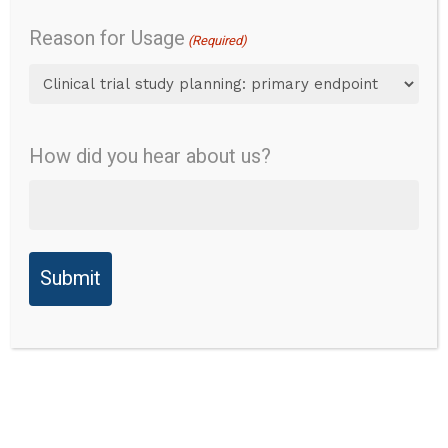
v1.0
Sleep
Reason for Usage
(Required)
Disturbance
4a
How did you hear about us?