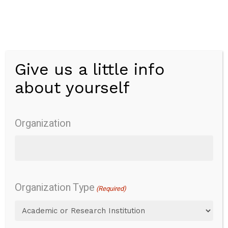
Skip
to
main
content
Give us a little info
Menu
about yourself
Wong-Baker
FACES Pain
Organization
Rating Scale
Organization Type
(Required)
Overview
Pain
Pain severity