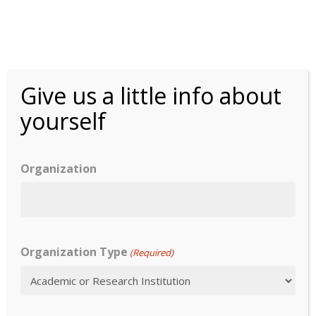
Skip
to
main
content
Pull test
Menu
Give us a little info about
yourself
Organization
Overview
Overview
Content
Year:
1960
Validity
COA type:
Organization Type
(Required)
Reliability
Mode of Administration:
Validity
Data Collection Mode: