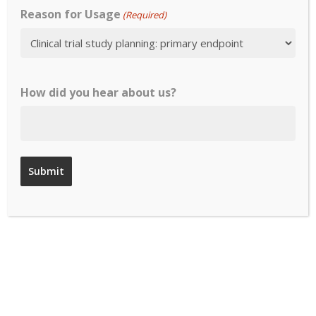
Reason for Usage
(Required)
Responder
Thresholds
Existence of
How did you hear about us?
Scoring /
Interpretation
/ User Manual
COA At-a-Glance
Evidence of cognitive interviewing of
draft instrument in target patient