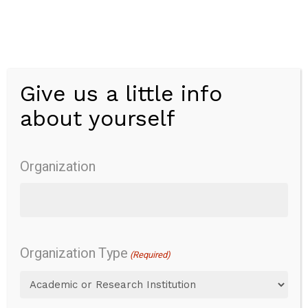
Skip
to
main
content
Give us a little info
Menu
about yourself
Peabody
Developmental
Organization
Motor Scales
Version 2
Organization Type
(Required)