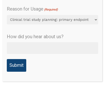
Overview
Daily function
Reason for Usage
(Required)
Fine motor function
Content
Validity
Gross motor function
How did you hear about us?
Reliability
Overview
Validity
Instrument Name:
Peabody Developmental
Ability to
Motor Scales Version 2
Detect
Change
Abbreviation:
PDMS-2
Responder
Description of Tool: