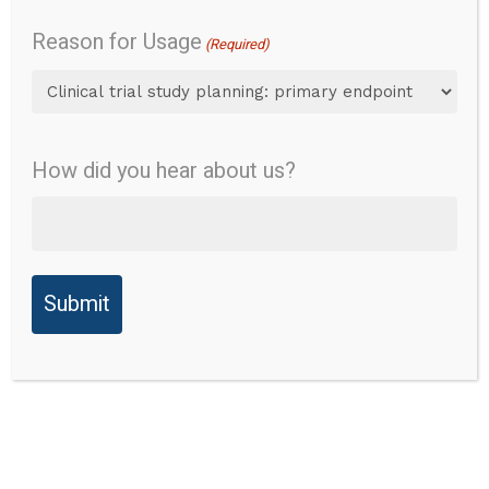
Gait
Reason for Usage
(Required)
Overview
Daily function
How did you hear about us?
Gross motor function
Content
Validity
Overview
Reliability
Instrument Name:
Modified Performance-
Validity
Oriented Mobility
Assessment-Gait
Ability to
Detect