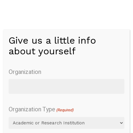
Skip
to
main
content
Give us a little info
Menu
about yourself
Modified
Performance-
Organization
Oriented
Mobility
Organization Type
(Required)
Assessment-