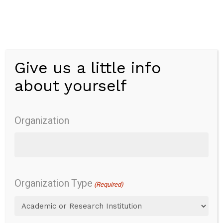
Skip
to
main
content
Give us a little info
Menu
about yourself
EVENDOL Pain
Scale
Organization
Organization Type
Overview
Pain
Pain behavior
(Required)
Content
Overview