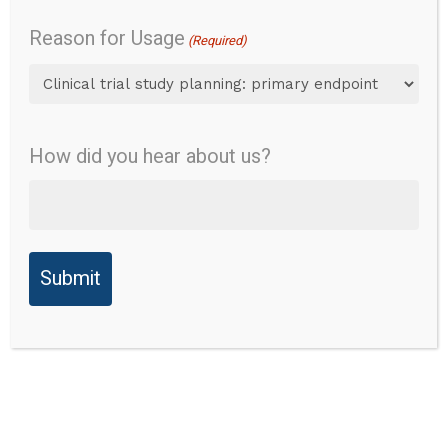
Validity
Reason for Usage
Instrument Name:
(Required)
Reliability
EVENDOL Pain Scale
Validity
Abbreviation:
None
How did you hear about us?
Ability to
Points for Consideration:
Detect
Change
Instructions state: 'Note
everything you observe,
Responder
even if you think the
Thresholds
symptoms are not due to
pain but to fear, tiredness
Reference(s)
or illness severity'.
of