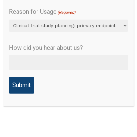
Reason for Usage
(Required)
Overview
Communication/Language
Daily function
Content
How did you hear about us?
Validity
Overview
Reliability
Instrument Name:
Comprehensive
Validity
Assessment of Spoken
Language (CASL-2)
Ability to
Detect
Abbreviation:
CASL-2
Change