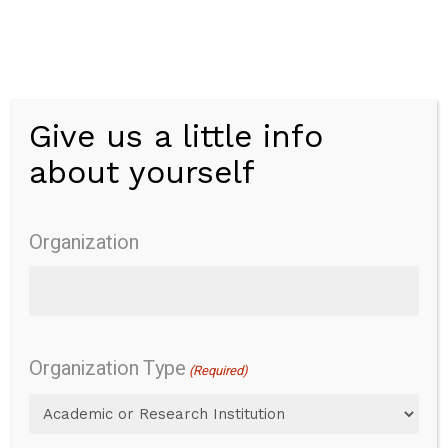
Skip
to
main
content
Give us a little info
Menu
about yourself
Comprehensive
Assessment of
Organization
Spoken
Language
Organization Type
(Required)
(CASL-2)