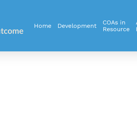
COAs in
Home
Development
Resource