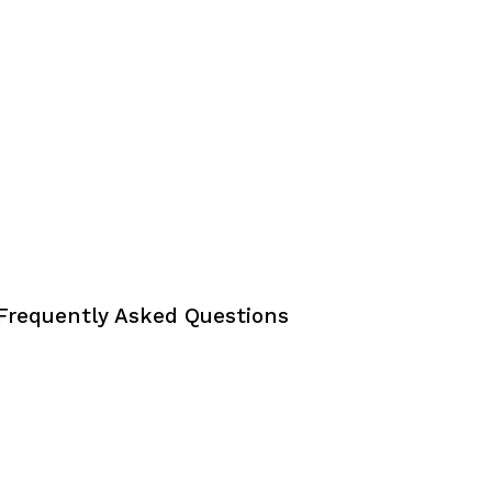
Frequently Asked Questions