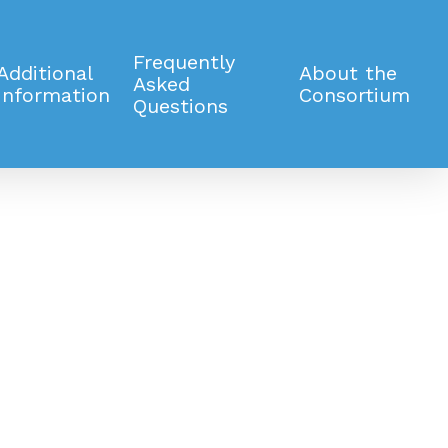
Frequently
Additional
About the
Asked
Information
Consortium
Questions