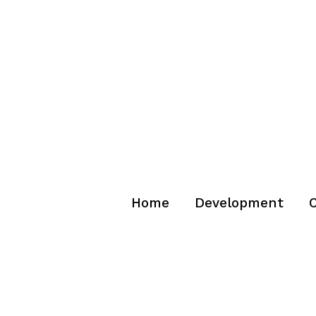
Home
Development
C