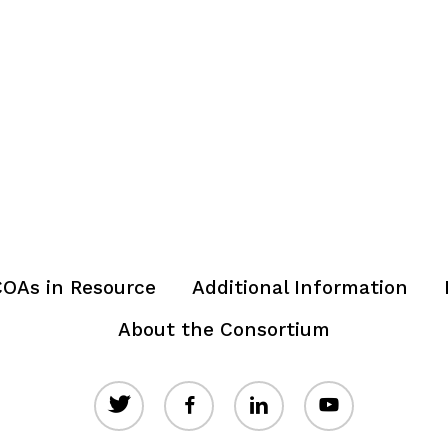
OAs in Resource
Additional Information
About the Consortium
twitter
facebook
linkedin
youtube